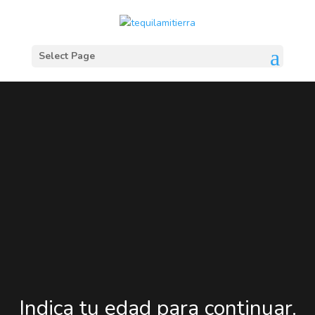
Select Page
Indica tu edad para continuar.