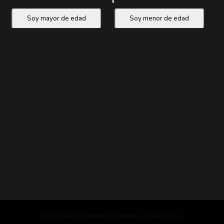
Designed by
Elegant Themes
| Powered by